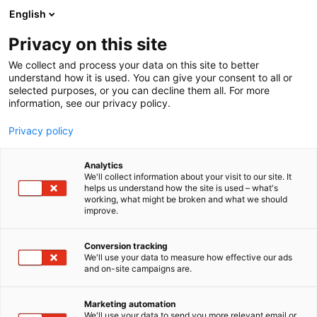
Siirry
English
sisältöön
Privacy on this site
We collect and process your data on this site to better
understand how it is used. You can give your consent to all or
selected purposes, or you can decline them all. For more
information, see our privacy policy.
Privacy policy
Analytics
We'll collect information about your visit to our site. It
helps us understand how the site is used – what's
working, what might be broken and what we should
improve.
Conversion tracking
We'll use your data to measure how effective our ads
and on-site campaigns are.
Marketing automation
We'll use your data to send you more relevant email or