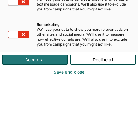
text message campaigns. We'll also use it to exclude
you from campaigns that you might not like.
Remarketing
Ohjelma
We'll use your data to show you more relevant ads on
other sites and social media. We'll use it to measure
how effective our ads are. We'll also use it to exclude
you from campaigns that you might not like.
Accept all
Decline all
Save and close