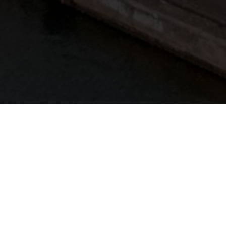
a muiden näytteilleasettajien kanssa sekä kutsua