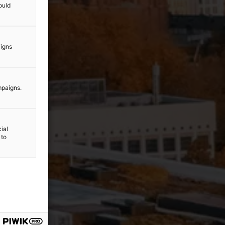
ould
aigns
mpaigns.
ial
 to