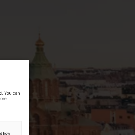
ed. You can
more
and how