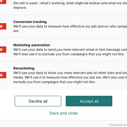
the site is used – what's working, what might be broken and what we sh
improve.
Conversion tracking
We'll use your data to measure how effective our ads and on-site camp
are.
Marketing automation
We'll use your data to send you more relevant email or text message ca
We'll also use it to exclude you from campaigns that you might not like.
Remarketing
We'll use your data to show you more relevant ads on other sites and soc
media. We'll use it to measure how effective our ads are. We'll also use it
exclude you from campaigns that you might not like.
Decline all
Accept all
Save and close
Powered by