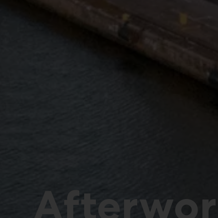
Afterwor