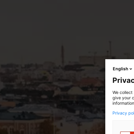
English
Privac
We collect 
give your c
information
Privacy po