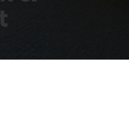
t
eet
klo 17.00. Tämän jälkeen avautuu mahdollisuus verkostoitu