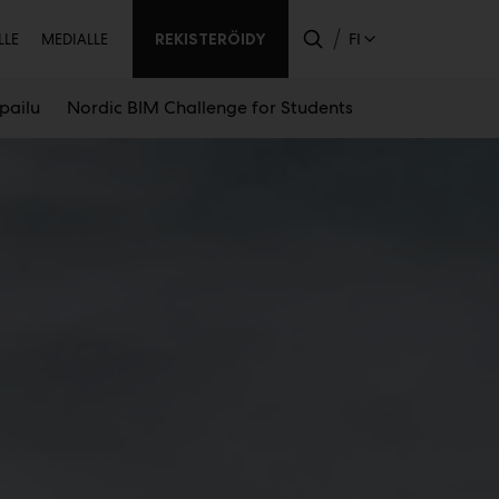
ssijainen
REKISTERÖIDY
FI
LLE
MEDIALLE
lpailu
Nordic BIM Challenge for Students