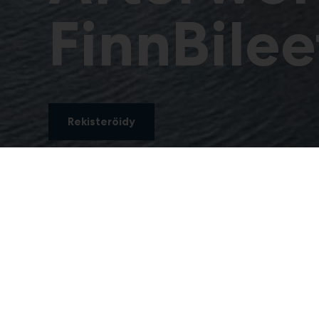
FinnBilee
Rekisteröidy
Afterwork & FinnBil
FinnBuild-näyttely päättyy keskiviikkona 30.9. 