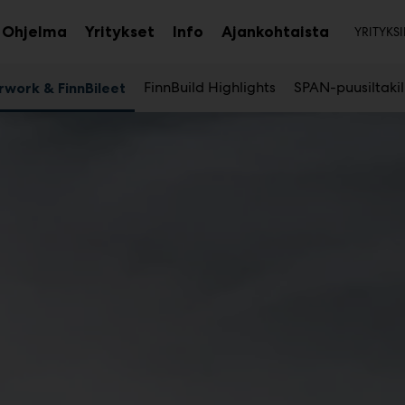
Toi
Ohjelma
Yritykset
Info
Ajankohtaista
YRITYKSI
aa
Avaa
Avaa
avalikko
alavalikko
alavalikko
FinnBuild Highlights
SPAN-puusiltaki
rwork & FinnBileet