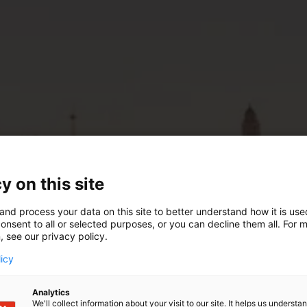
y on this site
and process your data on this site to better understand how it is us
onsent to all or selected purposes, or you can decline them all. For 
, see our privacy policy.
licy
Analytics
We'll collect information about your visit to our site. It helps us underst