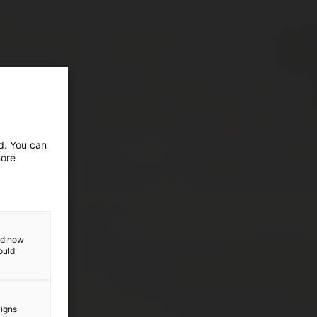
ed. You can
more
and how
ould
aigns