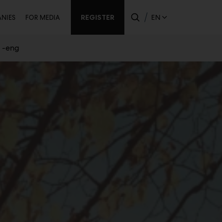
ondary
REGISTER
EN
NIES
FOR MEDIA
s -eng