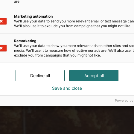
are.
Marketing automation
We'll use your data to send you more relevant email or text message ca
We'll also use it to exclude you from campaigns that you might not like.
Remarketing
We'll use your data to show you more relevant ads on other sites and soc
media. We'll use it to measure how effective our ads are. We'll also use it
exclude you from campaigns that you might not like.
Decline all
Accept all
Save and close
Powered by