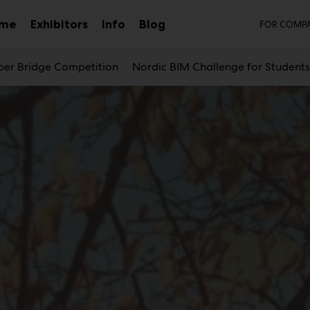
Sec
mme
Exhibitors
Info
Blog
FOR COMPA
Sub
menu
er Bridge Competition
Nordic BIM Challenge for Student