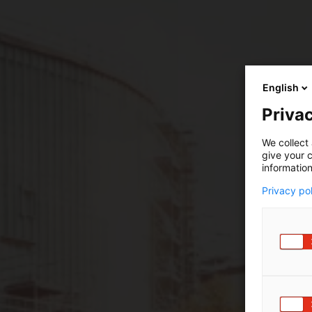
English
Privac
We collect 
give your c
information
Privacy po