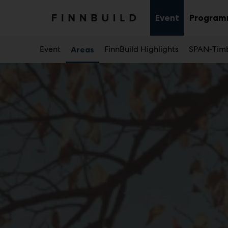
Main
Skip
to
Event
Progra
Sub
content
menu
Event
FinnBuild Highlights
SPAN-Timb
Areas