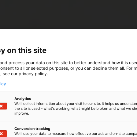
y on this site
and process your data on this site to better understand how it is us
onsent to all or selected purposes, or you can decline them all. For 
, see our privacy policy.
licy
Analytics
We'll collect information about your visit to our site. It helps us underst
the site is used – what's working, what might be broken and what we sh
improve.
Conversion tracking
We'll use your data to measure how effective our ads and on-site camp