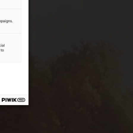
mpaigns.
ial
 to