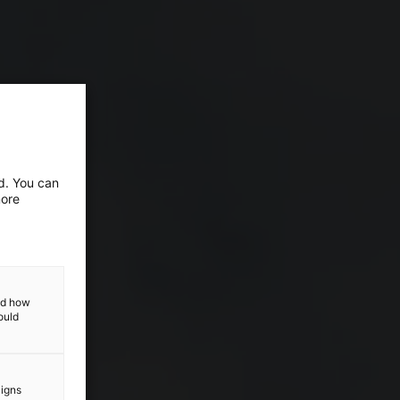
ed. You can
more
and how
ould
aigns