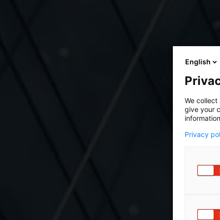
English
Privac
We collect 
give your c
information
Privacy po