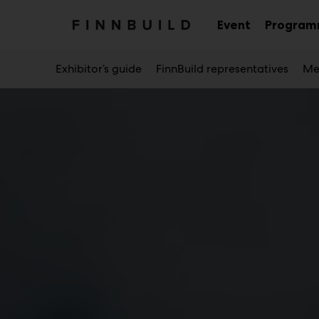
Main
Skip
to
Event
Progra
Sub
content
menu
Exhibitor’s guide
FinnBuild representatives
Me