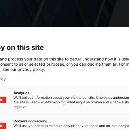
y on this site
and process your data on this site to better understand how it is us
onsent to all or selected purposes, or you can decline them all. For 
, see our privacy policy.
licy
Analytics
We'll collect information about your visit to our site. It helps us underst
the site is used – what's working, what might be broken and what we sh
improve.
Conversion tracking
We'll use your data to measure how effective our ads and on-site camp