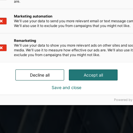
are.
Marketing automation
We'll use your data to send you more relevant email or text message ca
We'll also use it to exclude you from campaigns that you might not like.
Remarketing
We'll use your data to show you more relevant ads on other sites and soc
media. We'll use it to measure how effective our ads are. We'll also use it
exclude you from campaigns that you might not like.
Decline all
Accept all
Save and close
Powered by