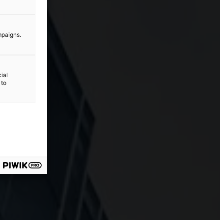
mpaigns.
ial
 to