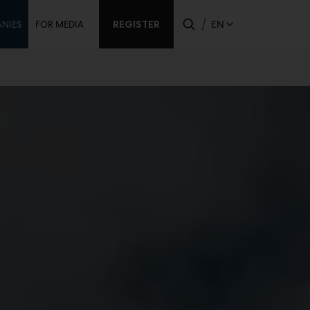
ondary
REGISTER
EN
NIES
FOR MEDIA