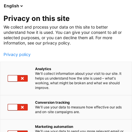
Siirry
English
sisältöön
Privacy on this site
We collect and process your data on this site to better
understand how it is used. You can give your consent to all or
selected purposes, or you can decline them all. For more
information, see our privacy policy.
Privacy policy
Analytics
We'll collect information about your visit to our site. It
helps us understand how the site is used – what's
working, what might be broken and what we should
improve.
Conversion tracking
We'll use your data to measure how effective our ads
and on-site campaigns are.
Marketing automation
We'll use your data to send you more relevant email or