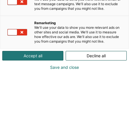
text message campaigns. We'll also use it to exclude
you from campaigns that you might not like.
Remarketing
We'll use your data to show you more relevant ads on
other sites and social media. We'll use it to measure
how effective our ads are. We'll also use it to exclude
you from campaigns that you might not like.
Accept all
Decline all
FinnBuild Highlights -
Save and close
kilpailussa
etsitään mielenkiintoisimma
t uutuustuotteet ja –
palvelut
FinnBuild on Suomen suurin ja merkittävin