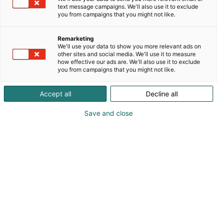
text message campaigns. We'll also use it to exclude
you from campaigns that you might not like.
Remarketing
We'll use your data to show you more relevant ads on
other sites and social media. We'll use it to measure
how effective our ads are. We'll also use it to exclude
you from campaigns that you might not like.
Accept all
Decline all
Save and close
LapWall erottautuu FinnBuild-messuilla
massiivisella punaisella osastollaan. Pörssiyhtiö
LapWall Oyj on tuonut markkinoille uuden
halliseinäelementin, joka nopeuttaa teollisuus- ja
logistiikkahallien rakentamista merkittävästi.
LapWallin ammattilaiset toivottavat kaikki