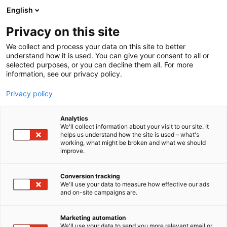
Siirry
English
sisältöön
Privacy on this site
We collect and process your data on this site to better
understand how it is used. You can give your consent to all or
AJANKOHTAISTA
FINNBUILD
LAPWALL ESITTELEE FINNBUILDISSÄ UUDEN HALLIRAKENTAMISEN SEINÄRATKAISUN
selected purposes, or you can decline them all. For more
information, see our privacy policy.
ARTIKKELI
Privacy policy
LapWall esittelee
Analytics
FinnBuildissä uuden
We'll collect information about your visit to our site. It
helps us understand how the site is used – what's
working, what might be broken and what we should
hallirakentamisen
improve.
seinäratkaisun
Conversion tracking
We'll use your data to measure how effective our ads
Julkaistu
26.3.2026
and on-site campaigns are.
Marketing automation
We'll use your data to send you more relevant email or