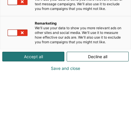
text message campaigns. We'll also use it to exclude
you from campaigns that you might not like.
Remarketing
We'll use your data to show you more relevant ads on
other sites and social media. We'll use it to measure
how effective our ads are. We'll also use it to exclude
you from campaigns that you might not like.
Accept all
Decline all
Save and close
FinnBuild-messujen odotetuimpiin