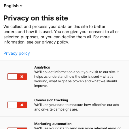
Siirry
English
sisältöön
Privacy on this site
We collect and process your data on this site to better
understand how it is used. You can give your consent to all or
AJANKOHTAISTA
LVI-PÖRSSI KUTSUU RAKENNUSALAN AMMATTILAISET ALAN KARKKIKAUPPAAN FINNBUILD-MESSUILLE
selected purposes, or you can decline them all. For more
information, see our privacy policy.
ARTIKKELI
Privacy policy
LVI-Pörssi kutsuu
Analytics
rakennusalan
We'll collect information about your visit to our site. It
helps us understand how the site is used – what's
working, what might be broken and what we should
ammattilaiset alan
improve.
karkkikauppaan
Conversion tracking
FinnBuild-messuille
We'll use your data to measure how effective our ads
and on-site campaigns are.
Julkaistu
17.2.2026
Marketing automation
We'll use your data to send you more relevant email or