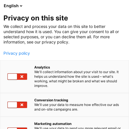
Siirry
English
sisältöön
Privacy on this site
We collect and process your data on this site to better
understand how it is used. You can give your consent to all or
selected purposes, or you can decline them all. For more
information, see our privacy policy.
Privacy policy
Analytics
T
Rakennusmateriaalit
Turvallisuus
We'll collect information about your visit to our site. It
u
helps us understand how the site is used – what's
Abloy Oy
working, what might be broken and what we should
o
improve.
t
e
6n58
Osasto:
r
Conversion tracking
y
We'll use your data to measure how effective our ads
and on-site campaigns are.
h
m
ä
Marketing automation
:
We'll use your data to send you more relevant email or