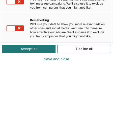
text message campaigns. We'll also use it to exclude
you from campaigns that you might not like.
Remarketing
We'll use your data to show you more relevant ads on
other sites and social media. We'll use it to measure
how effective our ads are. We'll also use it to exclude
you from campaigns that you might not like.
Accept all
Decline all
Save and close
Vieraile sivustolla