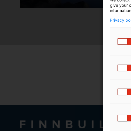
m
give your c
information
ä
:
Privacy po