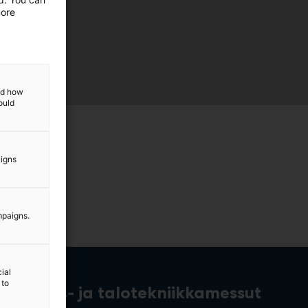
more
and how
ould
aigns
mpaigns.
ial
 to
rakennus- ja talotekniikkamessut