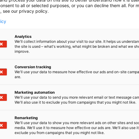
onsent to all or selected purposes, or you can decline them all. For 
, see our privacy policy.
licy
Analytics
We'll collect information about your visit to our site. It helps us underst
the site is used – what's working, what might be broken and what we sh
improve.
Conversion tracking
We'll use your data to measure how effective our ads and on-site camp
are.
Marketing automation
We'll use your data to send you more relevant email or text message ca
We'll also use it to exclude you from campaigns that you might not like.
Remarketing
We'll use your data to show you more relevant ads on other sites and soc
media. We'll use it to measure how effective our ads are. We'll also use it
Kansainväliset 
exclude you from campaigns that you might not like.