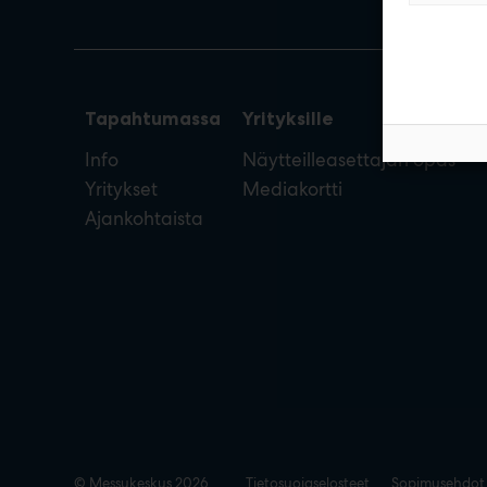
Tapahtumassa
Yrityksille
Info
Näytteilleasettajan opas
Yritykset
Mediakortti
Ajankohtaista
© Messukeskus 2026
Tietosuojaselosteet
Sopimusehdot