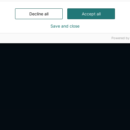
Decline all
Accept all
Save and close
Powered by