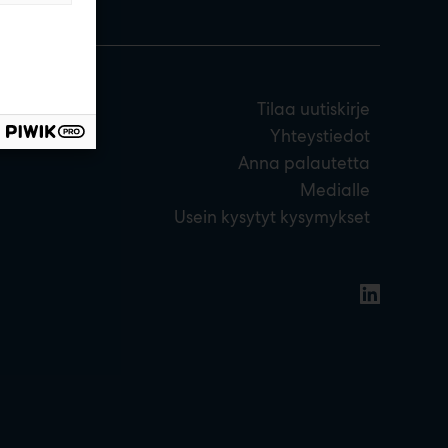
Tilaa uutiskirje
Yhteystiedot
Anna palautetta
Medialle
Usein kysytyt kysymykset