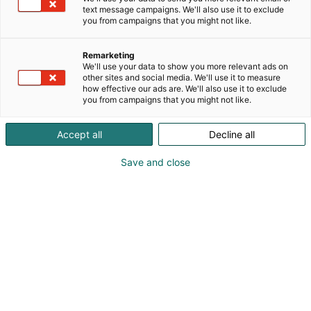
text message campaigns. We'll also use it to exclude
you from campaigns that you might not like.
Remarketing
We'll use your data to show you more relevant ads on
other sites and social media. We'll use it to measure
how effective our ads are. We'll also use it to exclude
you from campaigns that you might not like.
Accept all
Decline all
Save and close
010 7732 200
info@vallox.com
Vieraile sivustolla