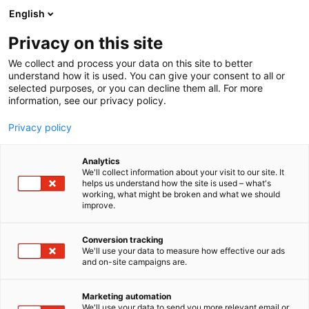
Siirry
English
sisältöön
Privacy on this site
We collect and process your data on this site to better
understand how it is used. You can give your consent to all or
selected purposes, or you can decline them all. For more
information, see our privacy policy.
Privacy policy
Analytics
T
Talotekniikka
We'll collect information about your visit to our site. It
u
helps us understand how the site is used – what's
Vallox
working, what might be broken and what we should
o
improve.
t
e
6d98
Osasto:
r
Conversion tracking
y
We'll use your data to measure how effective our ads
and on-site campaigns are.
h
m
ä
Marketing automation
:
We'll use your data to send you more relevant email or