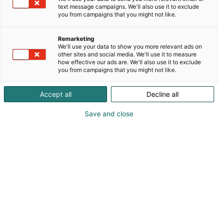
text message campaigns. We'll also use it to exclude
you from campaigns that you might not like.
Remarketing
Ohjelma
We'll use your data to show you more relevant ads on
other sites and social media. We'll use it to measure
how effective our ads are. We'll also use it to exclude
you from campaigns that you might not like.
Accept all
Decline all
Save and close