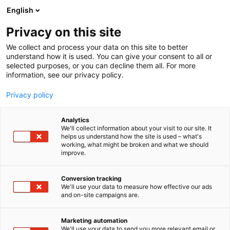
Siirry
English
sisältöön
Privacy on this site
We collect and process your data on this site to better
understand how it is used. You can give your consent to all or
selected purposes, or you can decline them all. For more
information, see our privacy policy.
Privacy policy
Analytics
We'll collect information about your visit to our site. It
helps us understand how the site is used – what's
working, what might be broken and what we should
improve.
Conversion tracking
We'll use your data to measure how effective our ads
and on-site campaigns are.
Marketing automation
We'll use your data to send you more relevant email or