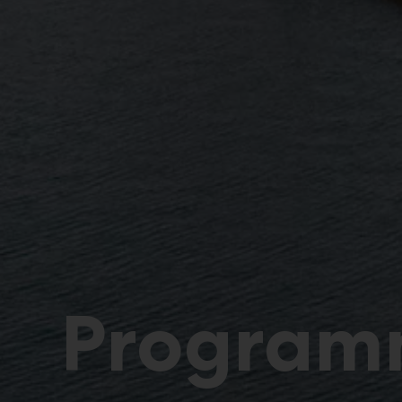
Program