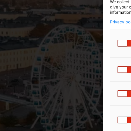
We collect 
give your c
information
Privacy po