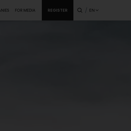
ondary
REGISTER
EN
NIES
FOR MEDIA