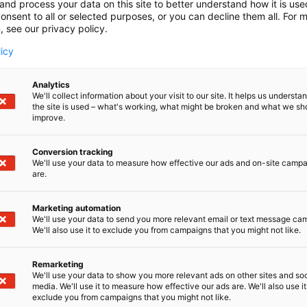
and process your data on this site to better understand how it is us
onsent to all or selected purposes, or you can decline them all. For 
, see our privacy policy.
licy
Analytics
We'll collect information about your visit to our site. It helps us underst
the site is used – what's working, what might be broken and what we sh
improve.
Conversion tracking
We'll use your data to measure how effective our ads and on-site camp
are.
Marketing automation
We'll use your data to send you more relevant email or text message ca
We'll also use it to exclude you from campaigns that you might not like.
Remarketing
We'll use your data to show you more relevant ads on other sites and soc
media. We'll use it to measure how effective our ads are. We'll also use it
exclude you from campaigns that you might not like.