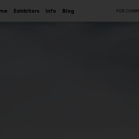
Sec
mme
Exhibitors
Info
Blog
FOR COMPA
Sub
menu