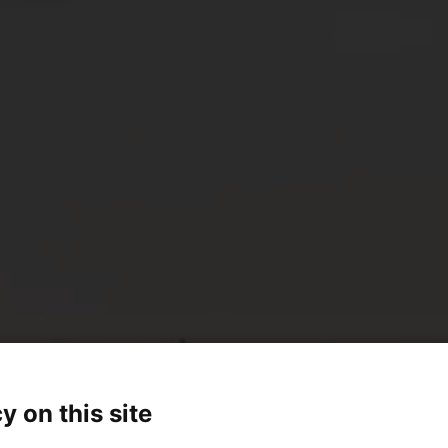
y on this site