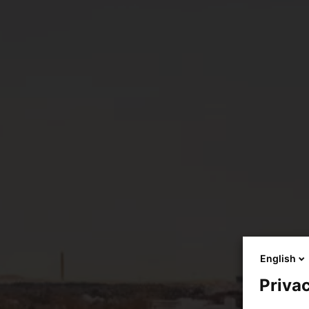
English
Privac