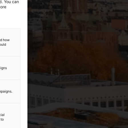
ed. You can
more
and how
ould
aigns
mpaigns.
ial
 to