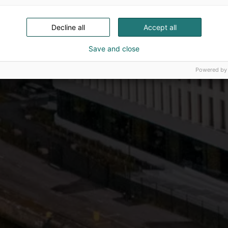
Decline all
Accept all
Save and close
Powered by