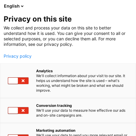
Siirry
English
sisältöön
Privacy on this site
We collect and process your data on this site to better
understand how it is used. You can give your consent to all or
AJANKOHTAISTA
VALLOXILTA UUTTA RAIKKAUTTA TOIMITILOIHIN JA ASUNTOIHIN – TUOTTEITA KATTAVASTI ESILLÄ FINNBUILDISSÄ
selected purposes, or you can decline them all. For more
information, see our privacy policy.
ARTIKKELI
Privacy policy
Valloxilta uutta raik
Analytics
kautta toimitiloihin ja
We'll collect information about your visit to our site. It
helps us understand how the site is used – what's
working, what might be broken and what we should
asuntoihin – tuotteita
improve.
kattavasti esillä
Conversion tracking
FinnBuildissä
We'll use your data to measure how effective our ads
and on-site campaigns are.
Julkaistu
4.6.2026
Marketing automation
We'll use your data to send you more relevant email or