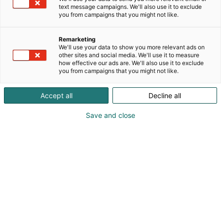
text message campaigns. We'll also use it to exclude
you from campaigns that you might not like.
Remarketing
We'll use your data to show you more relevant ads on
other sites and social media. We'll use it to measure
how effective our ads are. We'll also use it to exclude
you from campaigns that you might not like.
Accept all
Decline all
Save and close
Valloxin ilmankäsittelykoneet tarjoavat
joustavuutta asennukseen ja huoltoon.
Lisäksi palkitut huippuimurit ja