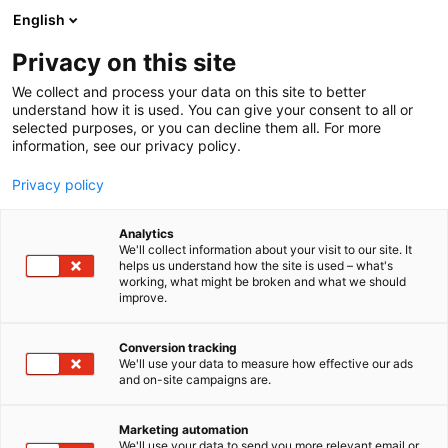
Skip
English
to
content
Privacy on this site
We collect and process your data on this site to better
understand how it is used. You can give your consent to all or
selected purposes, or you can decline them all. For more
information, see our privacy policy.
Privacy policy
Analytics
iTools
We'll collect information about your visit to our site. It
helps us understand how the site is used – what's
working, what might be broken and what we should
7h101
Booth:
improve.
Conversion tracking
We'll use your data to measure how effective our ads
and on-site campaigns are.
Marketing automation
We'll use your data to send you more relevant email or