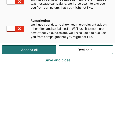
text message campaigns. We'll also use it to exclude
you from campaigns that you might not like.
Remarketing
We'll use your data to show you more relevant ads on
other sites and social media. We'll use it to measure
Visit website
how effective our ads are. We'll also use it to exclude
you from campaigns that you might not like.
Accept all
Decline all
Save and close
International Construction and Building
Technology Trade Fair