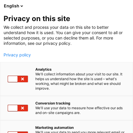
Siirry
English
sisältöön
Privacy on this site
We collect and process your data on this site to better
understand how it is used. You can give your consent to all or
AJANKOHTAISTA
KASKIPUU ESITTELEE SUURIMMAN TEHDASINVESTOINTINSA JA UUDET VÄHÄHIILISET RATKAISUT FINNBUILD-MESSUILLA
selected purposes, or you can decline them all. For more
information, see our privacy policy.
ARTIKKELI
Privacy policy
Kaskipuu esittelee
Analytics
suurimman
We'll collect information about your visit to our site. It
helps us understand how the site is used – what's
working, what might be broken and what we should
tehdasinvestointinsa ja
improve.
uudet vähähiiliset
Conversion tracking
ratkaisut FinnBuild-
We'll use your data to measure how effective our ads
and on-site campaigns are.
messuilla
Marketing automation
We'll use your data to send you more relevant email or