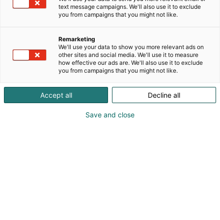
Julkaistu
23.2.2026
text message campaigns. We'll also use it to exclude
you from campaigns that you might not like.
Remarketing
We'll use your data to show you more relevant ads on
other sites and social media. We'll use it to measure
how effective our ads are. We'll also use it to exclude
you from campaigns that you might not like.
Accept all
Decline all
Save and close
Kaskipuu toivottaa kaikki ammattilaiset
tervetulleeksi FinnBuild-messuille tutustumaan