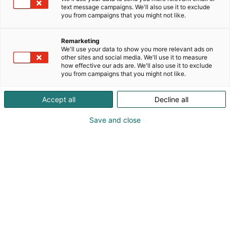
text message campaigns. We'll also use it to exclude
you from campaigns that you might not like.
Remarketing
We'll use your data to show you more relevant ads on
other sites and social media. We'll use it to measure
how effective our ads are. We'll also use it to exclude
you from campaigns that you might not like.
Accept all
Decline all
Save and close
Kaskipuu welcomes all professionals to the
FinnBuild trade fair to learn about the most
significant investment in the company's history and