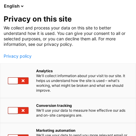
Skip
English
to
content
Privacy on this site
We collect and process your data on this site to better
understand how it is used. You can give your consent to all or
BLOGI
KASKIPUU PRESENTS ITS LARGEST FACTORY INVESTMENT AND NEW LOW-CARBON SOLUTIONS AT THE FINNBUILD TRADE FAIR
selected purposes, or you can decline them all. For more
information, see our privacy policy.
ARTICLE
Privacy policy
Kaskipuu presents its
Analytics
largest factory investment
We'll collect information about your visit to our site. It
helps us understand how the site is used – what's
working, what might be broken and what we should
and new low-carbon
improve.
solutions at the FinnBuild
Conversion tracking
trade fair
We'll use your data to measure how effective our ads
and on-site campaigns are.
Published
23.2.2026
Marketing automation
We'll use your data to send you more relevant email or