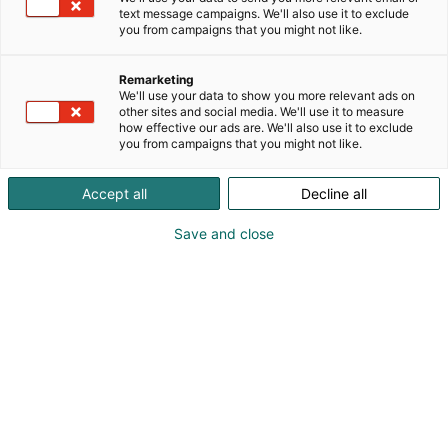
text message campaigns. We'll also use it to exclude
you from campaigns that you might not like.
Remarketing
We'll use your data to show you more relevant ads on
other sites and social media. We'll use it to measure
how effective our ads are. We'll also use it to exclude
you from campaigns that you might not like.
Vieraile sivustolla
Accept all
Decline all
Save and close
Kansainväliset rakennus- ja
talotekniikkamessut