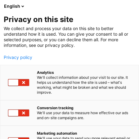
Siirry
English
sisältöön
Privacy on this site
We collect and process your data on this site to better
understand how it is used. You can give your consent to all or
selected purposes, or you can decline them all. For more
information, see our privacy policy.
Privacy policy
Analytics
T
Rakennusautomaatio
We'll collect information about your visit to our site. It
u
helps us understand how the site is used – what's
Algol Technics Oy
working, what might be broken and what we should
o
improve.
t
e
7b119
Osasto:
r
Conversion tracking
y
We'll use your data to measure how effective our ads
and on-site campaigns are.
h
m
ä
Marketing automation
:
We'll use your data to send you more relevant email or