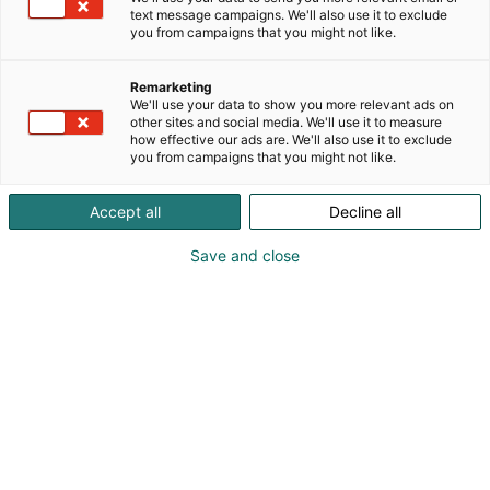
text message campaigns. We'll also use it to exclude
you from campaigns that you might not like.
Remarketing
We'll use your data to show you more relevant ads on
other sites and social media. We'll use it to measure
how effective our ads are. We'll also use it to exclude
you from campaigns that you might not like.
Accept all
Decline all
Save and close
Kansainväliset rakennus- ja
talotekniikkamessut