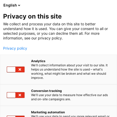
Siirry
English
sisältöön
Privacy on this site
We collect and process your data on this site to better
understand how it is used. You can give your consent to all or
selected purposes, or you can decline them all. For more
information, see our privacy policy.
Privacy policy
Analytics
T
Työelämä
We'll collect information about your visit to our site. It
u
helps us understand how the site is used – what's
Ammattirakentaja.fi
working, what might be broken and what we should
o
improve.
t
e
7k100
Osasto:
r
Conversion tracking
y
We'll use your data to measure how effective our ads
and on-site campaigns are.
h
m
ä
Marketing automation
:
We'll use your data to send you more relevant email or