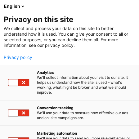
Siirry
English
sisältöön
Privacy on this site
We collect and process your data on this site to better
understand how it is used. You can give your consent to all or
selected purposes, or you can decline them all. For more
information, see our privacy policy.
Privacy policy
Analytics
T
Rakennusautomaatio
Talotekniikka
We'll collect information about your visit to our site. It
u
helps us understand how the site is used – what's
AUMA Finland Oy
working, what might be broken and what we should
o
improve.
t
e
Rakentaminen, asuminen ja kiinteistö
Teema:
r
Conversion tracking
Tekniikka
y
We'll use your data to measure how effective our ads
6f40
Osasto:
and on-site campaigns are.
h
m
ä
Marketing automation
:
We'll use your data to send you more relevant email or