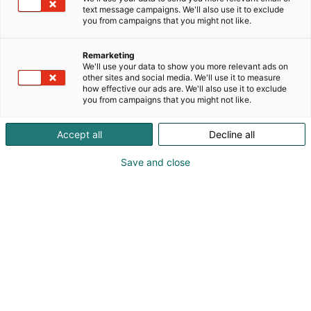
text message campaigns. We'll also use it to exclude
you from campaigns that you might not like.
Remarketing
We'll use your data to show you more relevant ads on
other sites and social media. We'll use it to measure
how effective our ads are. We'll also use it to exclude
you from campaigns that you might not like.
Accept all
Decline all
Save and close
+358 9 584 022
auma@auma.fi
Vieraile sivustolla