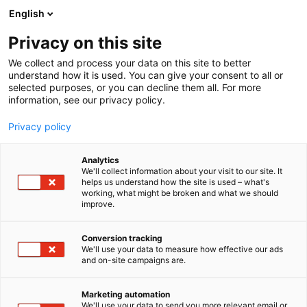
Siirry
English
sisältöön
Privacy on this site
We collect and process your data on this site to better
understand how it is used. You can give your consent to all or
selected purposes, or you can decline them all. For more
information, see our privacy policy.
Privacy policy
Analytics
Edux-Ovet Oy
We'll collect information about your visit to our site. It
helps us understand how the site is used – what's
working, what might be broken and what we should
6h59
Osasto:
improve.
Conversion tracking
We'll use your data to measure how effective our ads
and on-site campaigns are.
Marketing automation
We'll use your data to send you more relevant email or