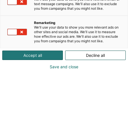
text message campaigns. We'll also use it to exclude
you from campaigns that you might not like.
Remarketing
We'll use your data to show you more relevant ads on
other sites and social media. We'll use it to measure
Vieraile sivustolla
how effective our ads are. We'll also use it to exclude
you from campaigns that you might not like.
Accept all
Decline all
Save and close
Kansainväliset rakennus- ja
talotekniikkamessut