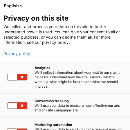
Siirry
English
sisältöön
Privacy on this site
We collect and process your data on this site to better
understand how it is used. You can give your consent to all or
selected purposes, or you can decline them all. For more
information, see our privacy policy.
Privacy policy
Analytics
T
Rakennusmateriaalit
We'll collect information about your visit to our site. It
u
helps us understand how the site is used – what's
KMV Finland Oy
working, what might be broken and what we should
o
improve.
t
e
6k2
Osasto:
r
Conversion tracking
y
We'll use your data to measure how effective our ads
and on-site campaigns are.
h
m
ä
Marketing automation
:
We'll use your data to send you more relevant email or