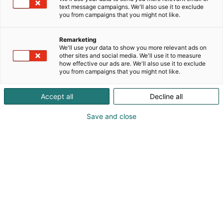
text message campaigns. We'll also use it to exclude
you from campaigns that you might not like.
Remarketing
We'll use your data to show you more relevant ads on
other sites and social media. We'll use it to measure
how effective our ads are. We'll also use it to exclude
you from campaigns that you might not like.
Vieraile sivustolla
Accept all
Decline all
Save and close
Kansainväliset rakennus- ja
talotekniikkamessut