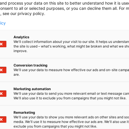
and process your data on this site to better understand how it is us
onsent to all or selected purposes, or you can decline them all. For 
, see our privacy policy.
licy
Analytics
We'll collect information about your visit to our site. It helps us underst
the site is used – what's working, what might be broken and what we sh
improve.
Conversion tracking
We'll use your data to measure how effective our ads and on-site camp
are.
Marketing automation
We'll use your data to send you more relevant email or text message ca
We'll also use it to exclude you from campaigns that you might not like.
Remarketing
We'll use your data to show you more relevant ads on other sites and soc
media. We'll use it to measure how effective our ads are. We'll also use it
exclude you from campaigns that you might not like.
Kansainväliset 