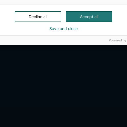
Decline all
Accept all
Save and close
Powered by