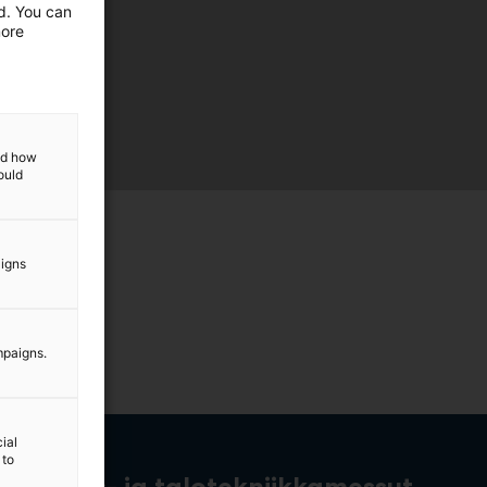
ed. You can
more
and how
ould
aigns
mpaigns.
ial
 to
rakennus- ja talotekniikkamessut