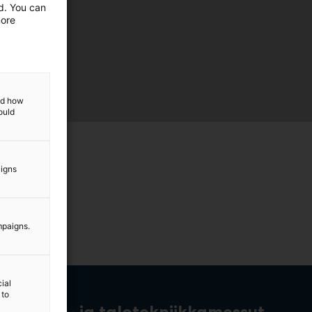
ed. You can
more
and how
ould
aigns
mpaigns.
ial
 to
rakennus- ja talotekniikkamessut