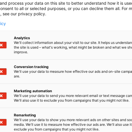
and process your data on this site to better understand how it is us
onsent to all or selected purposes, or you can decline them all. For 
, see our privacy policy.
licy
Analytics
We'll collect information about your visit to our site. It helps us underst
the site is used – what's working, what might be broken and what we sh
improve.
Conversion tracking
We'll use your data to measure how effective our ads and on-site camp
are.
Marketing automation
We'll use your data to send you more relevant email or text message ca
We'll also use it to exclude you from campaigns that you might not like.
Remarketing
We'll use your data to show you more relevant ads on other sites and soc
media. We'll use it to measure how effective our ads are. We'll also use it
exclude you from campaigns that you might not like.
Kansainväliset 