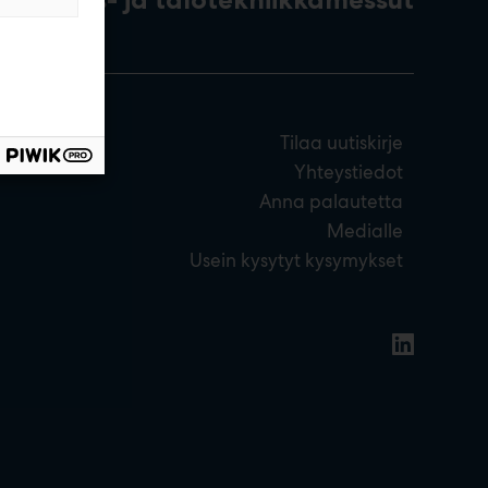
Tilaa uutiskirje
Yhteystiedot
Anna palautetta
Medialle
Usein kysytyt kysymykset