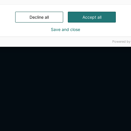
Decline all
Accept all
Save and close
Powered by