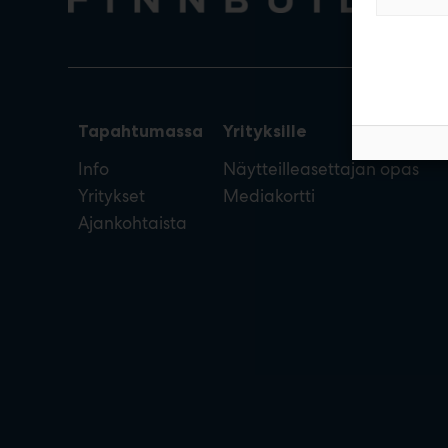
Tapahtumassa
Yrityksille
Info
Näytteilleasettajan opas
Yritykset
Mediakortti
Ajankohtaista