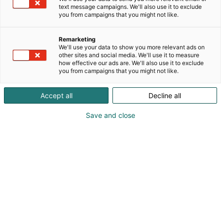
text message campaigns. We'll also use it to exclude
you from campaigns that you might not like.
Remarketing
We'll use your data to show you more relevant ads on
other sites and social media. We'll use it to measure
how effective our ads are. We'll also use it to exclude
you from campaigns that you might not like.
Accept all
Decline all
Save and close
0503956705