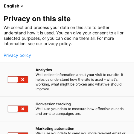
Siirry
English
sisältöön
Privacy on this site
We collect and process your data on this site to better
understand how it is used. You can give your consent to all or
selected purposes, or you can decline them all. For more
information, see our privacy policy.
Privacy policy
Analytics
T
Ohjelmistot ja tietotekniikka
Startup
We'll collect information about your visit to our site. It
u
helps us understand how the site is used – what's
Metroc
working, what might be broken and what we should
o
improve.
t
e
Tekniikka
6f20
Teema:
Osasto:
r
Conversion tracking
y
We'll use your data to measure how effective our ads
and on-site campaigns are.
h
m
ä
Marketing automation
:
We'll use your data to send you more relevant email or