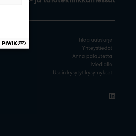
Tilaa uutiskirje
Yhteystiedot
Anna palautetta
Medialle
Usein kysytyt kysymykset