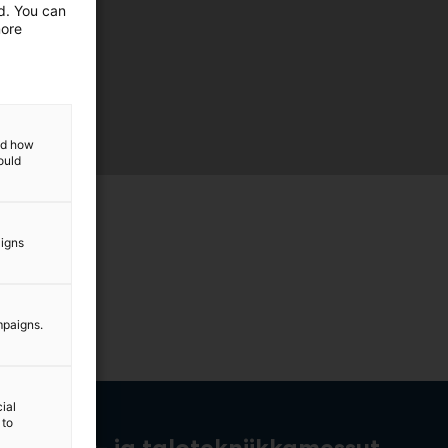
ed. You can
more
and how
ould
aigns
mpaigns.
ial
 to
rakennus- ja talotekniikkamessut