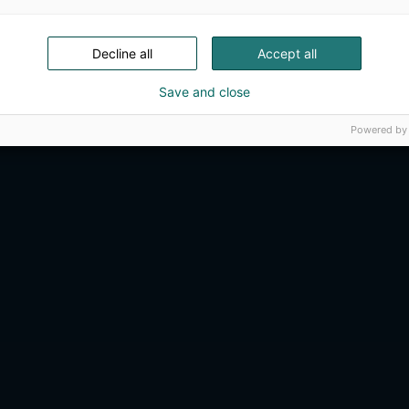
Decline all
Accept all
Save and close
Powered by