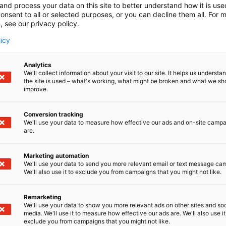
and process your data on this site to better understand how it is us
onsent to all or selected purposes, or you can decline them all. For 
, see our privacy policy.
licy
Analytics
We'll collect information about your visit to our site. It helps us underst
the site is used – what's working, what might be broken and what we sh
improve.
Conversion tracking
We'll use your data to measure how effective our ads and on-site camp
are.
Marketing automation
We'll use your data to send you more relevant email or text message ca
We'll also use it to exclude you from campaigns that you might not like.
Remarketing
We'll use your data to show you more relevant ads on other sites and soc
media. We'll use it to measure how effective our ads are. We'll also use it
exclude you from campaigns that you might not like.
Kansainväliset 