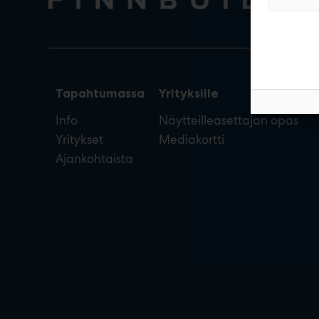
Tapahtumassa
Yrityksille
Info
Näytteilleasettajan opas
Yritykset
Mediakortti
Ajankohtaista