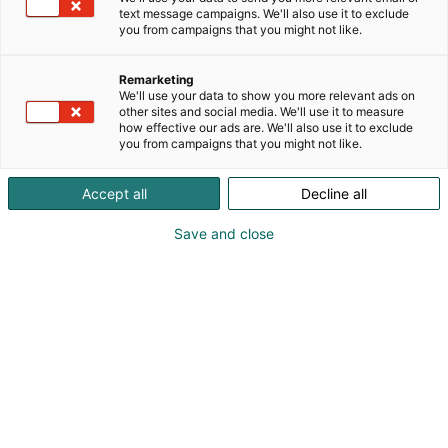
text message campaigns. We'll also use it to exclude
you from campaigns that you might not like.
Remarketing
We'll use your data to show you more relevant ads on
other sites and social media. We'll use it to measure
how effective our ads are. We'll also use it to exclude
you from campaigns that you might not like.
Accept all
Decline all
Save and close
mail@graf.info
Vieraile sivustolla