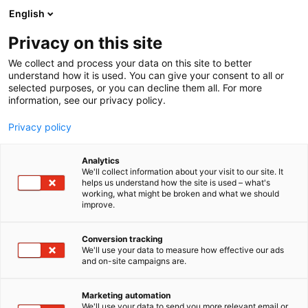
Siirry
English
sisältöön
Privacy on this site
We collect and process your data on this site to better
understand how it is used. You can give your consent to all or
selected purposes, or you can decline them all. For more
information, see our privacy policy.
Privacy policy
Analytics
T
FinnBuild Infra
Rakennusautomaatio
We'll collect information about your visit to our site. It
u
helps us understand how the site is used – what's
Otto Graf GmbH
working, what might be broken and what we should
o
improve.
t
e
6h41
Osasto:
r
Conversion tracking
y
We'll use your data to measure how effective our ads
and on-site campaigns are.
h
m
ä
Marketing automation
:
We'll use your data to send you more relevant email or