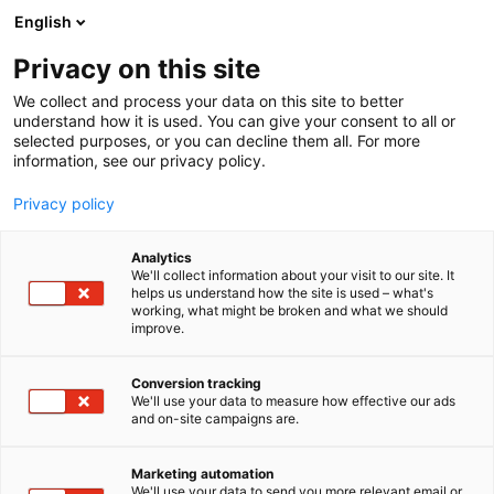
Siirry
English
sisältöön
Privacy on this site
We collect and process your data on this site to better
understand how it is used. You can give your consent to all or
selected purposes, or you can decline them all. For more
information, see our privacy policy.
Privacy policy
Analytics
T
Talotekniikka
We'll collect information about your visit to our site. It
u
helps us understand how the site is used – what's
Pipemodul
working, what might be broken and what we should
o
improve.
t
e
Rakentaminen, asuminen ja kiinteistö
Teema:
r
Conversion tracking
6f70
Osasto:
y
We'll use your data to measure how effective our ads
and on-site campaigns are.
h
m
ä
Marketing automation
:
We'll use your data to send you more relevant email or