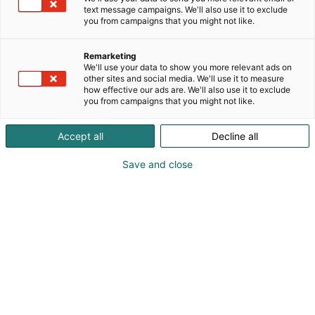
text message campaigns. We'll also use it to exclude
you from campaigns that you might not like.
Remarketing
We'll use your data to show you more relevant ads on
other sites and social media. We'll use it to measure
how effective our ads are. We'll also use it to exclude
you from campaigns that you might not like.
Accept all
Decline all
Save and close
Vieraile sivustolla