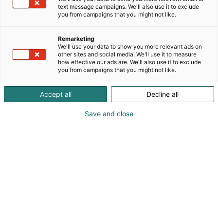
text message campaigns. We'll also use it to exclude
you from campaigns that you might not like.
Remarketing
We'll use your data to show you more relevant ads on
other sites and social media. We'll use it to measure
Vieraile sivustolla
how effective our ads are. We'll also use it to exclude
you from campaigns that you might not like.
Accept all
Decline all
Save and close
Kansainväliset rakennus- ja
talotekniikkamessut