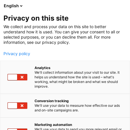
Siirry
English
sisältöön
Privacy on this site
We collect and process your data on this site to better
understand how it is used. You can give your consent to all or
selected purposes, or you can decline them all. For more
information, see our privacy policy.
Privacy policy
Analytics
Rakennuslehti
We'll collect information about your visit to our site. It
helps us understand how the site is used – what's
working, what might be broken and what we should
6n2
Osasto:
improve.
Conversion tracking
We'll use your data to measure how effective our ads
and on-site campaigns are.
Marketing automation
We'll use your data to send you more relevant email or