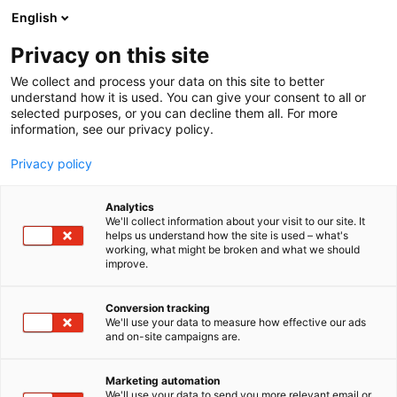
Siirry
English
sisältöön
Privacy on this site
We collect and process your data on this site to better
understand how it is used. You can give your consent to all or
selected purposes, or you can decline them all. For more
information, see our privacy policy.
Privacy policy
Analytics
T
Ohjelmistot ja tietotekniikka
Startup
Työmaatekniikka
We'll collect information about your visit to our site. It
u
helps us understand how the site is used – what's
Ralsoft
working, what might be broken and what we should
o
improve.
t
e
Rakentaminen, asuminen ja kiinteistö
Teema:
r
Conversion tracking
Tekniikka
y
We'll use your data to measure how effective our ads
6n43
Osasto:
and on-site campaigns are.
h
m
ä
Marketing automation
:
We'll use your data to send you more relevant email or