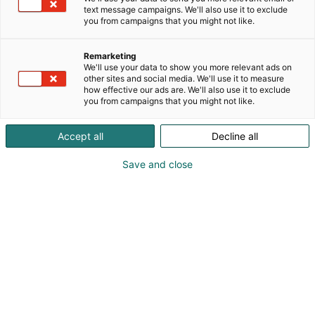
text message campaigns. We'll also use it to exclude
you from campaigns that you might not like.
Remarketing
We'll use your data to show you more relevant ads on
other sites and social media. We'll use it to measure
how effective our ads are. We'll also use it to exclude
you from campaigns that you might not like.
Accept all
Decline all
Save and close
Mikko Vilkkilä
Marko Majamäki
0400 388902
mikko.vilkkila@ralsoft.fi
Vieraile sivustolla