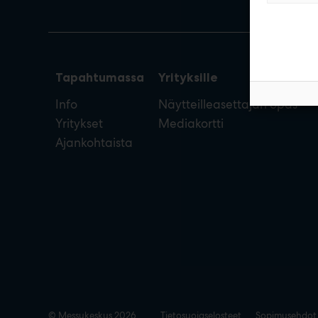
Tapahtumassa
Yrityksille
Info
Näytteilleasettajan opas
Yritykset
Mediakortti
Ajankohtaista
© Messukeskus 2026
Tietosuojaselosteet
Sopimusehdot