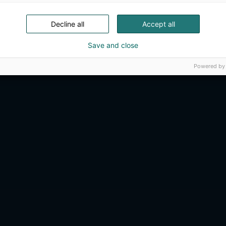
Decline all
Accept all
Save and close
Powered by