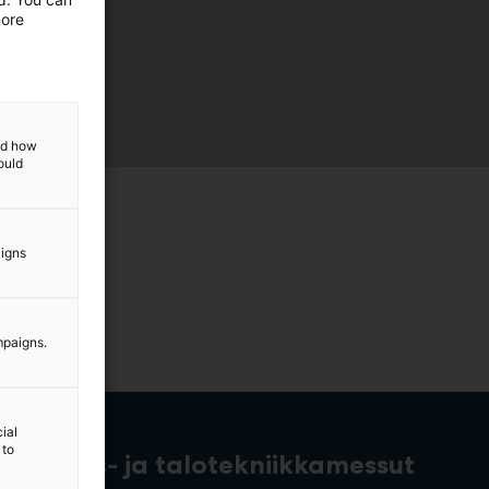
more
and how
ould
aigns
mpaigns.
ial
 to
rakennus- ja talotekniikkamessut