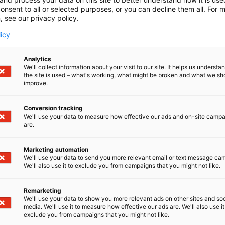
onsent to all or selected purposes, or you can decline them all. For 
, see our privacy policy.
licy
Analytics
We'll collect information about your visit to our site. It helps us underst
the site is used – what's working, what might be broken and what we sh
improve.
Conversion tracking
We'll use your data to measure how effective our ads and on-site camp
are.
Marketing automation
We'll use your data to send you more relevant email or text message ca
We'll also use it to exclude you from campaigns that you might not like.
Remarketing
We'll use your data to show you more relevant ads on other sites and soc
media. We'll use it to measure how effective our ads are. We'll also use it
Kansainväliset 
exclude you from campaigns that you might not like.