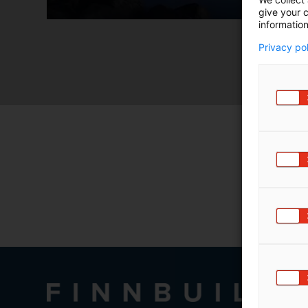
m
give your c
information
ä
:
Privacy po