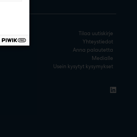
Tilaa uutiskirje
Yhteystiedot
Anna palautetta
Medialle
Usein kysytyt kysymykset