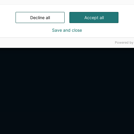
Decline all
Accept all
Save and close
Powered by