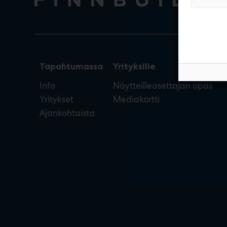
Tapahtumassa
Yrityksille
Info
Näytteilleasettajan opas
Yritykset
Mediakortti
Ajankohtaista