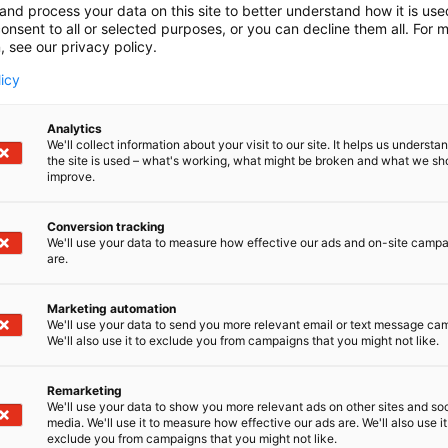
and process your data on this site to better understand how it is us
onsent to all or selected purposes, or you can decline them all. For 
, see our privacy policy.
licy
Analytics
We'll collect information about your visit to our site. It helps us underst
the site is used – what's working, what might be broken and what we sh
improve.
Conversion tracking
We'll use your data to measure how effective our ads and on-site camp
are.
Marketing automation
We'll use your data to send you more relevant email or text message ca
We'll also use it to exclude you from campaigns that you might not like.
Remarketing
We'll use your data to show you more relevant ads on other sites and soc
media. We'll use it to measure how effective our ads are. We'll also use it
exclude you from campaigns that you might not like.
Kansainväliset 