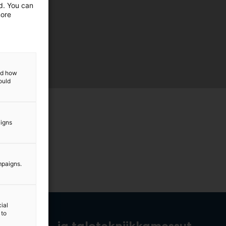
ed. You can
more
and how
ould
aigns
mpaigns.
ial
 to
rakennus- ja talotekniikkamessut