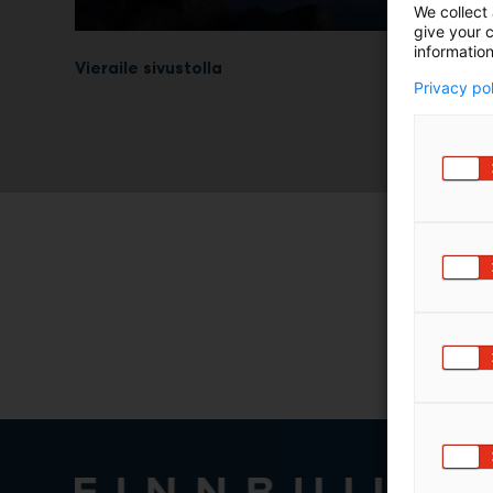
We collect 
give your c
information
Vieraile sivustolla
Privacy po