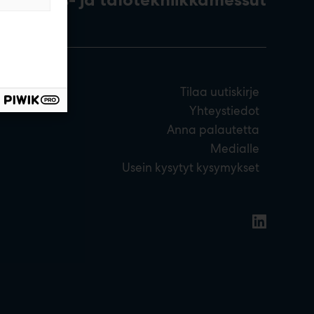
Tilaa uutiskirje
Yhteystiedot
Anna palautetta
Medialle
Usein kysytyt kysymykset