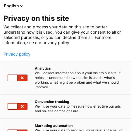
Siirry
English
sisältöön
Privacy on this site
We collect and process your data on this site to better
understand how it is used. You can give your consent to all or
selected purposes, or you can decline them all. For more
information, see our privacy policy.
Privacy policy
Analytics
Sentakia Oy
We'll collect information about your visit to our site. It
helps us understand how the site is used – what's
working, what might be broken and what we should
7d119
Osasto:
improve.
Conversion tracking
We'll use your data to measure how effective our ads
and on-site campaigns are.
Marketing automation
We'll use your data to send you more relevant email or