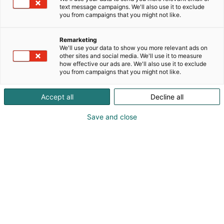
text message campaigns. We'll also use it to exclude
you from campaigns that you might not like.
Remarketing
We'll use your data to show you more relevant ads on
other sites and social media. We'll use it to measure
Vieraile sivustolla
how effective our ads are. We'll also use it to exclude
you from campaigns that you might not like.
Accept all
Decline all
Save and close
Kansainväliset rakennus- ja
talotekniikkamessut