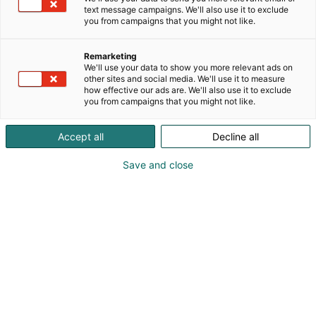
text message campaigns. We'll also use it to exclude
you from campaigns that you might not like.
Remarketing
We'll use your data to show you more relevant ads on
other sites and social media. We'll use it to measure
Vieraile sivustolla
how effective our ads are. We'll also use it to exclude
you from campaigns that you might not like.
Accept all
Decline all
Save and close
Kansainväliset rakennus- ja
talotekniikkamessut