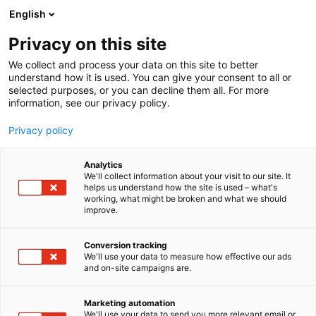
Siirry
English
sisältöön
Privacy on this site
We collect and process your data on this site to better
understand how it is used. You can give your consent to all or
selected purposes, or you can decline them all. For more
information, see our privacy policy.
Privacy policy
Analytics
Sulzer Pumps Finland Oy
We'll collect information about your visit to our site. It
helps us understand how the site is used – what's
working, what might be broken and what we should
7c120
Osasto:
improve.
Conversion tracking
We'll use your data to measure how effective our ads
and on-site campaigns are.
Marketing automation
We'll use your data to send you more relevant email or