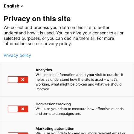
Siirry
English
sisältöön
Privacy on this site
We collect and process your data on this site to better
understand how it is used. You can give your consent to all or
selected purposes, or you can decline them all. For more
information, see our privacy policy.
Privacy policy
Analytics
Suomen Pehmeä Ikkuna Oy
We'll collect information about your visit to our site. It
helps us understand how the site is used – what's
working, what might be broken and what we should
7k120
Osasto:
improve.
Conversion tracking
We'll use your data to measure how effective our ads
and on-site campaigns are.
Marketing automation
We'll use your data to send you more relevant email or