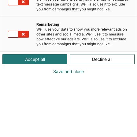
text message campaigns. We'll also use it to exclude
you from campaigns that you might not like.
Remarketing
We'll use your data to show you more relevant ads on
other sites and social media. We'll use it to measure
how effective our ads are. We'll also use it to exclude
you from campaigns that you might not like.
Accept all
Decline all
Save and close
Kansainväliset rakennus- ja
talotekniikkamessut