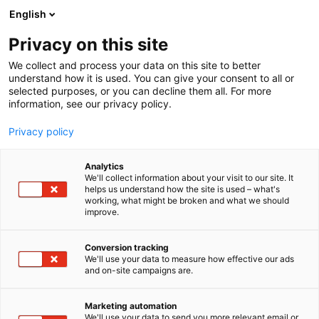
Siirry
English
sisältöön
Privacy on this site
We collect and process your data on this site to better
understand how it is used. You can give your consent to all or
selected purposes, or you can decline them all. For more
information, see our privacy policy.
Privacy policy
Analytics
T
Rakennusautomaatio
Talotekniikka
We'll collect information about your visit to our site. It
u
helps us understand how the site is used – what's
Teknocalor
working, what might be broken and what we should
o
improve.
t
e
6g98
Osasto:
r
Conversion tracking
y
We'll use your data to measure how effective our ads
and on-site campaigns are.
Teknocalor tarjoaa asiantuntijaratkaisut
h
m
ilmanvaihtoon, LV-tuotteisiin, mittaukseen,
ä
puhdastiloihin sekä huolto- ja kalibrointipalveluihin.
Marketing automation
:
We'll use your data to send you more relevant email or