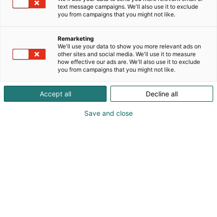
text message campaigns. We'll also use it to exclude
you from campaigns that you might not like.
Remarketing
We'll use your data to show you more relevant ads on
other sites and social media. We'll use it to measure
how effective our ads are. We'll also use it to exclude
you from campaigns that you might not like.
Accept all
Decline all
Save and close