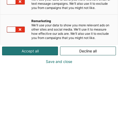
text message campaigns. We'll also use it to exclude
you from campaigns that you might not like.
Remarketing
We'll use your data to show you more relevant ads on
other sites and social media. We'll use it to measure
how effective our ads are. We'll also use it to exclude
you from campaigns that you might not like.
Vieraile sivustolla
Accept all
Decline all
Save and close
Kansainväliset rakennus- ja
talotekniikkamessut