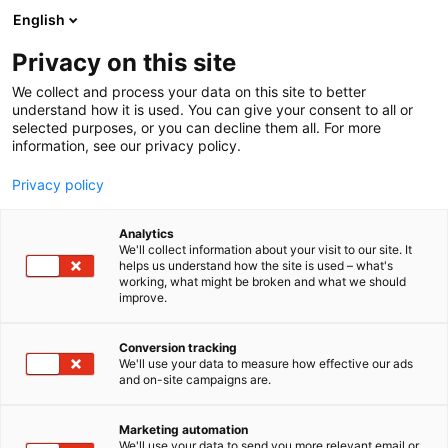
Siirry
English
sisältöön
Privacy on this site
We collect and process your data on this site to better
understand how it is used. You can give your consent to all or
selected purposes, or you can decline them all. For more
information, see our privacy policy.
Privacy policy
Analytics
T
Talotekniikka
We'll collect information about your visit to our site. It
u
helps us understand how the site is used – what's
Teknotherm
working, what might be broken and what we should
o
improve.
t
e
7h110
Osasto:
r
Conversion tracking
y
We'll use your data to measure how effective our ads
and on-site campaigns are.
h
m
ä
Marketing automation
:
We'll use your data to send you more relevant email or