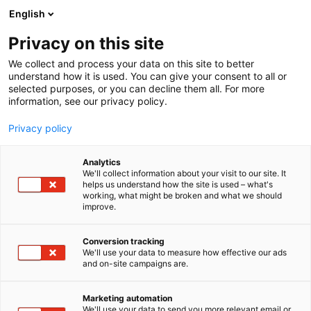
Siirry
English
sisältöön
Privacy on this site
We collect and process your data on this site to better
understand how it is used. You can give your consent to all or
selected purposes, or you can decline them all. For more
information, see our privacy policy.
Privacy policy
Analytics
Valvorak Oy
We'll collect information about your visit to our site. It
helps us understand how the site is used – what's
working, what might be broken and what we should
6g42
Osasto:
improve.
Conversion tracking
We'll use your data to measure how effective our ads
and on-site campaigns are.
Marketing automation
We'll use your data to send you more relevant email or