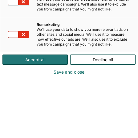
text message campaigns. We'll also use it to exclude
you from campaigns that you might not like.
Remarketing
We'll use your data to show you more relevant ads on
other sites and social media. We'll use it to measure
Vieraile sivustolla
how effective our ads are. We'll also use it to exclude
you from campaigns that you might not like.
Accept all
Decline all
Save and close
Kansainväliset rakennus- ja
talotekniikkamessut