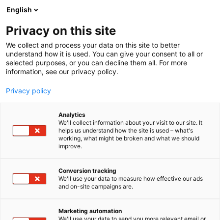
Siirry
English
sisältöön
Privacy on this site
We collect and process your data on this site to better
understand how it is used. You can give your consent to all or
AJANKOHTAISTA
RUUKKI CONSTRUCTION ESITTELEE VÄHÄHIILISEN RAKENTAMISEN UUTUUDET FINNBUILD-MESSUILLA
selected purposes, or you can decline them all. For more
information, see our privacy policy.
ARTIKKELI
Privacy policy
Ruukki Construction
Analytics
esittelee vähähiilisen
We'll collect information about your visit to our site. It
helps us understand how the site is used – what's
working, what might be broken and what we should
rakentamisen uutuudet
improve.
FinnBuild-messuilla
Conversion tracking
We'll use your data to measure how effective our ads
Julkaistu
9.2.2026
and on-site campaigns are.
Marketing automation
We'll use your data to send you more relevant email or