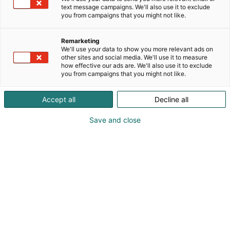
text message campaigns. We'll also use it to exclude
you from campaigns that you might not like.
Remarketing
We'll use your data to show you more relevant ads on
other sites and social media. We'll use it to measure
how effective our ads are. We'll also use it to exclude
you from campaigns that you might not like.
Accept all
Decline all
Save and close
honka-log-home-reference-klaukkala-unique-001-ID4017281
Tulevan syksyn FinnBuild-messuilla Ruukki
Constructionin osasto tarjoaa kävijöilleen suoran
näkymän siihen, mihin rakennusalalla ollaan
parhaillaan menossa.