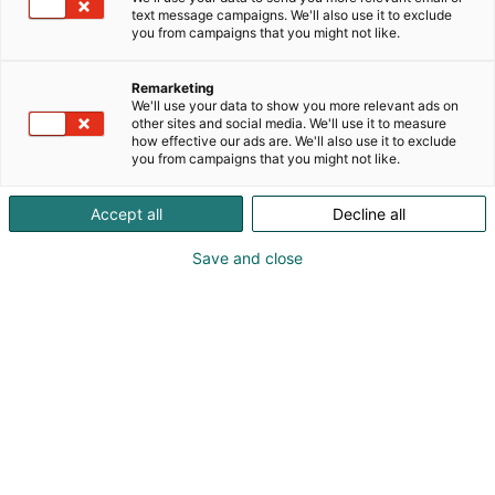
text message campaigns. We'll also use it to exclude
you from campaigns that you might not like.
Remarketing
We'll use your data to show you more relevant ads on
other sites and social media. We'll use it to measure
how effective our ads are. We'll also use it to exclude
you from campaigns that you might not like.
Accept all
Decline all
Save and close
At this autumn's FinnBuild trade fair, Ruukki
Construction's stand will offer visitors a direct insight
into the current trends in the construction industry
.
This year's fair will focus on concrete solutions for
reducing the carbon footprint of construction, with