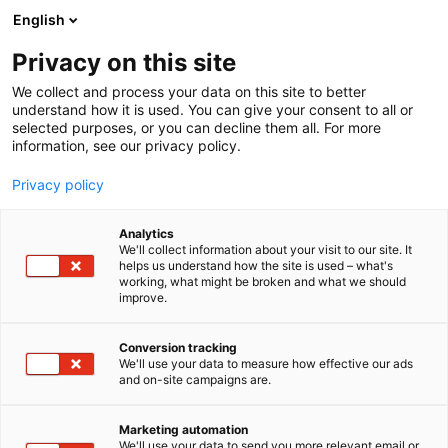
Skip
English
to
content
Privacy on this site
We collect and process your data on this site to better
understand how it is used. You can give your consent to all or
BLOGI
RUUKKI CONSTRUCTION PRESENTS INNOVATIONS IN LOW-CARBON CONSTRUCTION AT FINNBUILD
selected purposes, or you can decline them all. For more
information, see our privacy policy.
ARTICLE
Privacy policy
Ruukki Construction
Analytics
presents innovations in
We'll collect information about your visit to our site. It
helps us understand how the site is used – what's
working, what might be broken and what we should
low-carbon construction
improve.
at FinnBuild
Conversion tracking
We'll use your data to measure how effective our ads
Published
16.2.2026
and on-site campaigns are.
Marketing automation
We'll use your data to send you more relevant email or