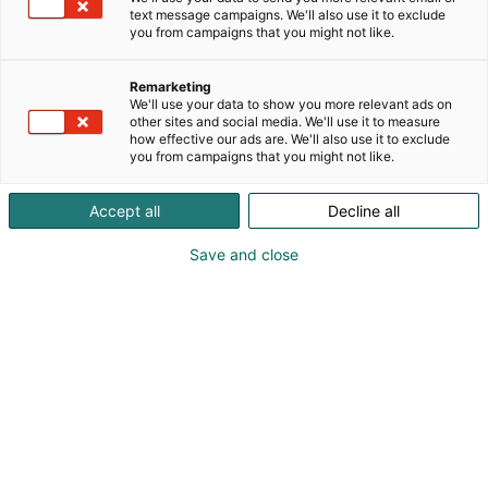
text message campaigns. We'll also use it to exclude
you from campaigns that you might not like.
Remarketing
We'll use your data to show you more relevant ads on
other sites and social media. We'll use it to measure
how effective our ads are. We'll also use it to exclude
you from campaigns that you might not like.
Accept all
Decline all
Save and close