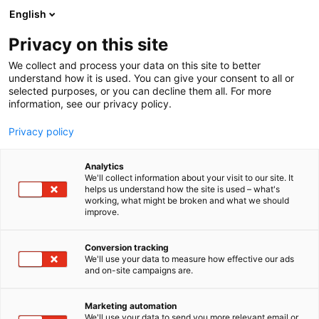
Siirry
English
sisältöön
Privacy on this site
We collect and process your data on this site to better
understand how it is used. You can give your consent to all or
selected purposes, or you can decline them all. For more
information, see our privacy policy.
Privacy policy
Analytics
We'll collect information about your visit to our site. It
helps us understand how the site is used – what's
working, what might be broken and what we should
improve.
Conversion tracking
We'll use your data to measure how effective our ads
and on-site campaigns are.
Marketing automation
We'll use your data to send you more relevant email or