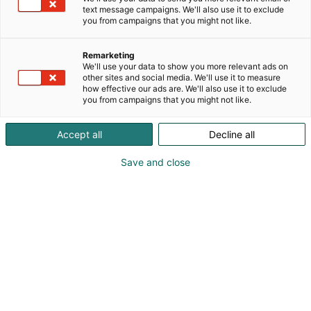
text message campaigns. We'll also use it to exclude
you from campaigns that you might not like.
Remarketing
We'll use your data to show you more relevant ads on
other sites and social media. We'll use it to measure
Visit website
how effective our ads are. We'll also use it to exclude
you from campaigns that you might not like.
Accept all
Decline all
Save and close
International Construction and Building
Technology Trade Fair