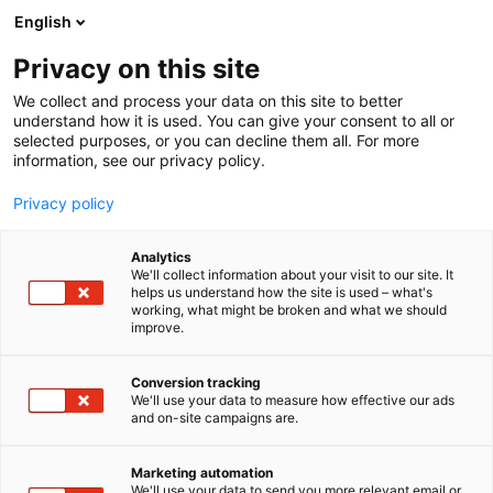
Skip
English
to
content
Privacy on this site
We collect and process your data on this site to better
understand how it is used. You can give your consent to all or
selected purposes, or you can decline them all. For more
information, see our privacy policy.
Privacy policy
Analytics
Alutec Oy
We'll collect information about your visit to our site. It
helps us understand how the site is used – what's
working, what might be broken and what we should
6h8
Booth:
improve.
Conversion tracking
We'll use your data to measure how effective our ads
and on-site campaigns are.
Marketing automation
We'll use your data to send you more relevant email or