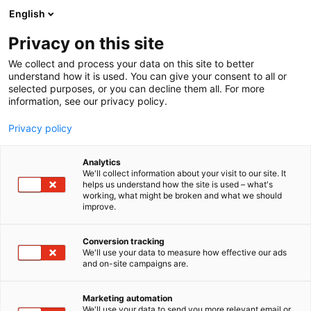
Siirry
English
sisältöön
Privacy on this site
We collect and process your data on this site to better
understand how it is used. You can give your consent to all or
selected purposes, or you can decline them all. For more
information, see our privacy policy.
Privacy policy
Analytics
Alutec Oy
We'll collect information about your visit to our site. It
helps us understand how the site is used – what's
working, what might be broken and what we should
6h8
Osasto:
improve.
Conversion tracking
We'll use your data to measure how effective our ads
and on-site campaigns are.
Marketing automation
We'll use your data to send you more relevant email or