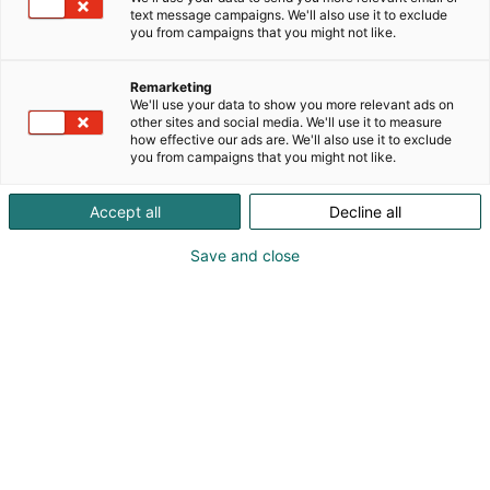
text message campaigns. We'll also use it to exclude
you from campaigns that you might not like.
Remarketing
We'll use your data to show you more relevant ads on
other sites and social media. We'll use it to measure
Vieraile sivustolla
how effective our ads are. We'll also use it to exclude
you from campaigns that you might not like.
Accept all
Decline all
Save and close
Kansainväliset rakennus- ja
talotekniikkamessut