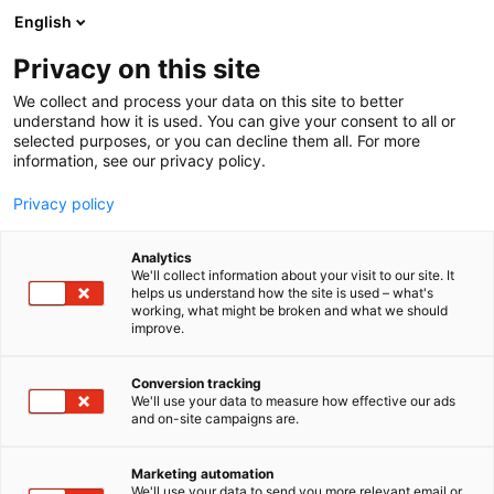
Siirry
English
sisältöön
Privacy on this site
We collect and process your data on this site to better
understand how it is used. You can give your consent to all or
selected purposes, or you can decline them all. For more
information, see our privacy policy.
Kansainväliset rakennus- ja
Privacy policy
talotekniikkamessut
Analytics
We'll collect information about your visit to our site. It
helps us understand how the site is used – what's
working, what might be broken and what we should
improve.
Tilaa uutiskirje
Tapahtumassa
Yhteystiedot
Conversion tracking
Info
We'll use your data to measure how effective our ads
Anna palautetta
and on-site campaigns are.
Yritykset
Medialle
Ajankohtaista
Usein kysytyt
Marketing automation
We'll use your data to send you more relevant email or