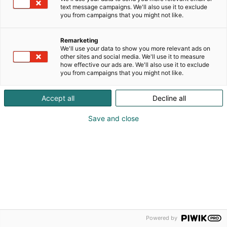
kysymykset
text message campaigns. We'll also use it to exclude
Yrityksille
you from campaigns that you might not like.
Näytteilleasettajan opas
Remarketing
Mediakortti
We'll use your data to show you more relevant ads on
other sites and social media. We'll use it to measure
how effective our ads are. We'll also use it to exclude
you from campaigns that you might not like.
Accept all
Decline all
Save and close
© Messukeskus 2026
Tietosuojaselosteet
Sopimusehdot
Powered by