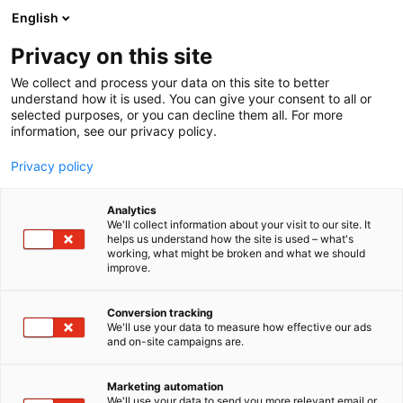
Siirry
English
sisältöön
Privacy on this site
We collect and process your data on this site to better
understand how it is used. You can give your consent to all or
selected purposes, or you can decline them all. For more
information, see our privacy policy.
Privacy policy
Analytics
Entrade Finland Oy Ab
We'll collect information about your visit to our site. It
helps us understand how the site is used – what's
working, what might be broken and what we should
7f100
Osasto:
improve.
Conversion tracking
We'll use your data to measure how effective our ads
and on-site campaigns are.
Marketing automation
We'll use your data to send you more relevant email or