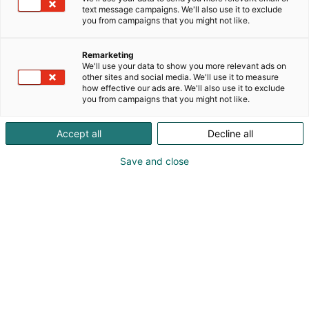
text message campaigns. We'll also use it to exclude
you from campaigns that you might not like.
Remarketing
We'll use your data to show you more relevant ads on
other sites and social media. We'll use it to measure
how effective our ads are. We'll also use it to exclude
you from campaigns that you might not like.
Accept all
Decline all
Save and close
Kansainväliset rakennus- ja
talotekniikkamessut