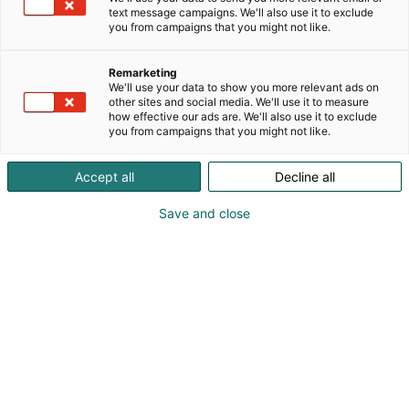
text message campaigns. We'll also use it to exclude
you from campaigns that you might not like.
Remarketing
We'll use your data to show you more relevant ads on
other sites and social media. We'll use it to measure
Vieraile sivustolla
how effective our ads are. We'll also use it to exclude
you from campaigns that you might not like.
Accept all
Decline all
Save and close
Kansainväliset rakennus- ja
talotekniikkamessut