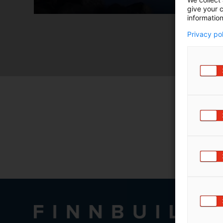
give your c
information
Privacy po