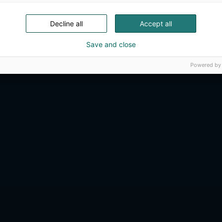
Decline all
Accept all
Save and close
Powered by