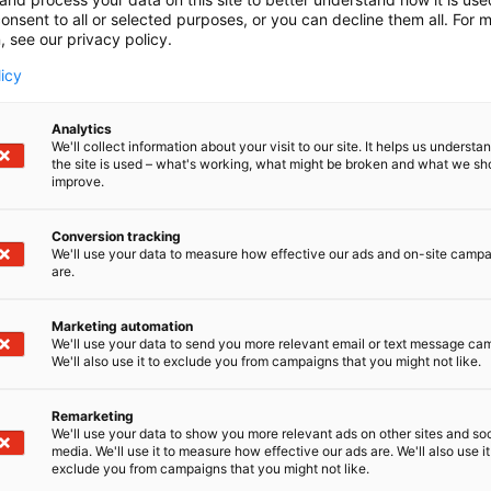
onsent to all or selected purposes, or you can decline them all. For 
, see our privacy policy.
licy
Analytics
We'll collect information about your visit to our site. It helps us underst
the site is used – what's working, what might be broken and what we sh
improve.
Conversion tracking
We'll use your data to measure how effective our ads and on-site camp
are.
Marketing automation
We'll use your data to send you more relevant email or text message ca
We'll also use it to exclude you from campaigns that you might not like.
Remarketing
We'll use your data to show you more relevant ads on other sites and soc
media. We'll use it to measure how effective our ads are. We'll also use it
Kansainväliset 
exclude you from campaigns that you might not like.