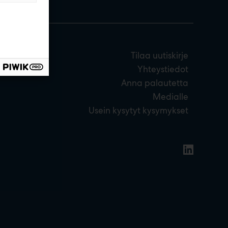
Tilaa uutiskirje
Yhteystiedot
Anna palautetta
Medialle
Usein kysytyt kysymykset