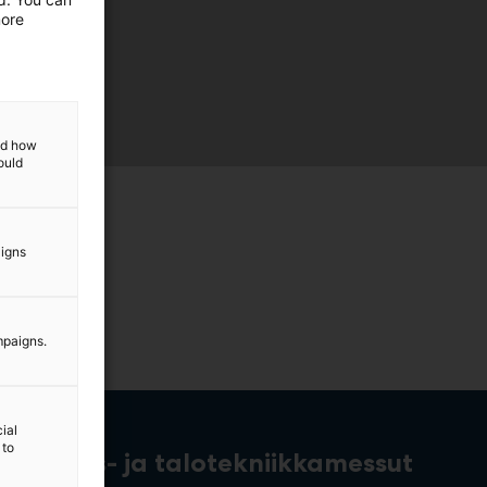
more
and how
ould
aigns
mpaigns.
ial
 to
rakennus- ja talotekniikkamessut