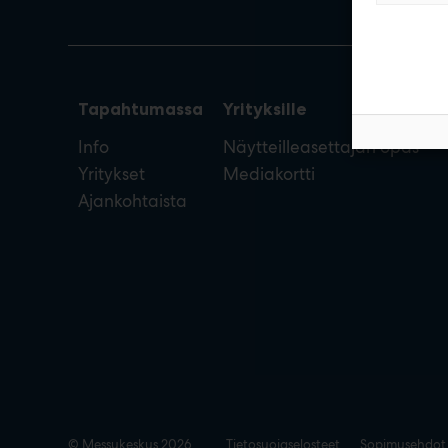
Tapahtumassa
Yrityksille
Info
Näytteilleasettajan opas
Yritykset
Mediakortti
Ajankohtaista
© Messukeskus 2026
Tietosuojaselosteet
Sopimusehdot