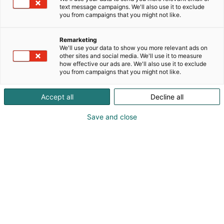
teollisuuden lasituotteiden raaka-aineeksi, sekä
text message campaigns. We'll also use it to exclude
valmistaa Foamit-vaahtolasimursketta infra-, talo-
you from campaigns that you might not like.
ja piharakentamiseen.
Remarketing
We'll use your data to show you more relevant ads on
other sites and social media. We'll use it to measure
how effective our ads are. We'll also use it to exclude
you from campaigns that you might not like.
Accept all
Decline all
Save and close
Enni Kurikka
Teemu Myyrä
Timo Palokangas