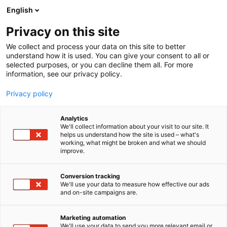
Siirry
English
sisältöön
Privacy on this site
We collect and process your data on this site to better
understand how it is used. You can give your consent to all or
selected purposes, or you can decline them all. For more
information, see our privacy policy.
Privacy policy
Analytics
T
Rakennusmateriaalit
We'll collect information about your visit to our site. It
u
helps us understand how the site is used – what's
Foamit
working, what might be broken and what we should
o
improve.
t
e
Rakentaminen, asuminen ja kiinteistö
Teema:
r
Conversion tracking
6m44
Osasto:
y
We'll use your data to measure how effective our ads
and on-site campaigns are.
h
m
Kiertotaloutta lasinkierrätyksellä ja vaahtolasilla.
ä
Foamit käsittelee ja kierrättää jätelasia
Marketing automation
:
We'll use your data to send you more relevant email or