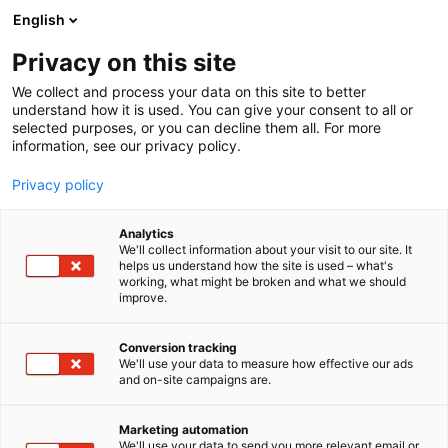
Siirry
English
sisältöön
Privacy on this site
We collect and process your data on this site to better
understand how it is used. You can give your consent to all or
selected purposes, or you can decline them all. For more
information, see our privacy policy.
Privacy policy
Analytics
Fondion Oy
We'll collect information about your visit to our site. It
helps us understand how the site is used – what's
working, what might be broken and what we should
6f8
Osasto:
improve.
Conversion tracking
We'll use your data to measure how effective our ads
and on-site campaigns are.
Marketing automation
We'll use your data to send you more relevant email or