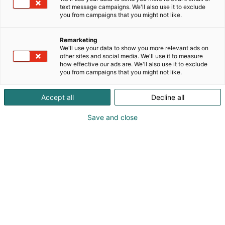
text message campaigns. We'll also use it to exclude
you from campaigns that you might not like.
Remarketing
We'll use your data to show you more relevant ads on
other sites and social media. We'll use it to measure
Vieraile sivustolla
how effective our ads are. We'll also use it to exclude
you from campaigns that you might not like.
Accept all
Decline all
Save and close
Kansainväliset rakennus- ja
talotekniikkamessut