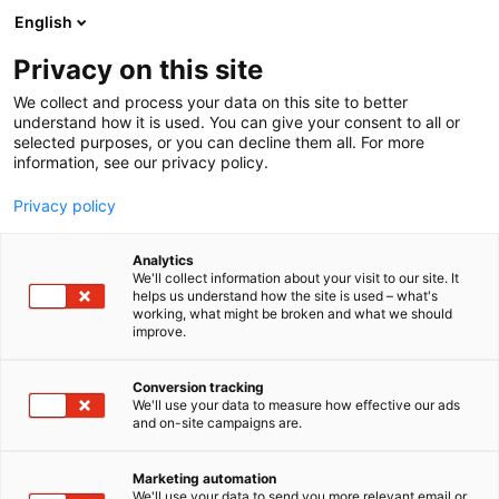
Siirry
English
sisältöön
Privacy on this site
We collect and process your data on this site to better
understand how it is used. You can give your consent to all or
selected purposes, or you can decline them all. For more
information, see our privacy policy.
Privacy policy
Analytics
Heat Work Finland Oy
We'll collect information about your visit to our site. It
helps us understand how the site is used – what's
working, what might be broken and what we should
7m130
Osasto:
improve.
Conversion tracking
We'll use your data to measure how effective our ads
and on-site campaigns are.
Marketing automation
We'll use your data to send you more relevant email or