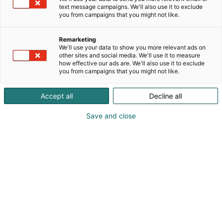
text message campaigns. We'll also use it to exclude
you from campaigns that you might not like.
Remarketing
We'll use your data to show you more relevant ads on
other sites and social media. We'll use it to measure
Vieraile sivustolla
how effective our ads are. We'll also use it to exclude
you from campaigns that you might not like.
Accept all
Decline all
Save and close
Kansainväliset rakennus- ja
talotekniikkamessut