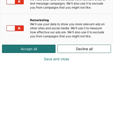
text message campaigns. We'll also use it to exclude
you from campaigns that you might not like.
Remarketing
We'll use your data to show you more relevant ads on
other sites and social media. We'll use it to measure
how effective our ads are. We'll also use it to exclude
you from campaigns that you might not like.
Vieraile sivustolla
Accept all
Decline all
Save and close
Kansainväliset rakennus- ja
talotekniikkamessut