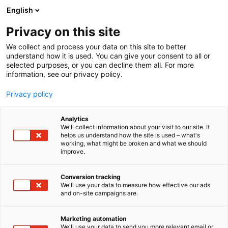
Siirry
English
sisältöön
Privacy on this site
We collect and process your data on this site to better
understand how it is used. You can give your consent to all or
selected purposes, or you can decline them all. For more
information, see our privacy policy.
Privacy policy
Analytics
T
Talotekniikka
We'll collect information about your visit to our site. It
u
helps us understand how the site is used – what's
J-Steel
working, what might be broken and what we should
o
improve.
t
e
6d42
Osasto:
r
Conversion tracking
y
We'll use your data to measure how effective our ads
and on-site campaigns are.
h
m
ä
Marketing automation
:
We'll use your data to send you more relevant email or